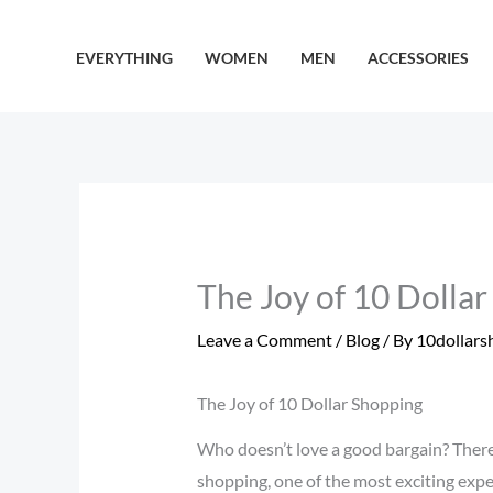
Skip
to
EVERYTHING
WOMEN
MEN
ACCESSORIES
content
The Joy of 10 Dolla
Leave a Comment
/
Blog
/ By
10dollars
The Joy of 10 Dollar Shopping
Who doesn’t love a good bargain? There
shopping, one of the most exciting exper