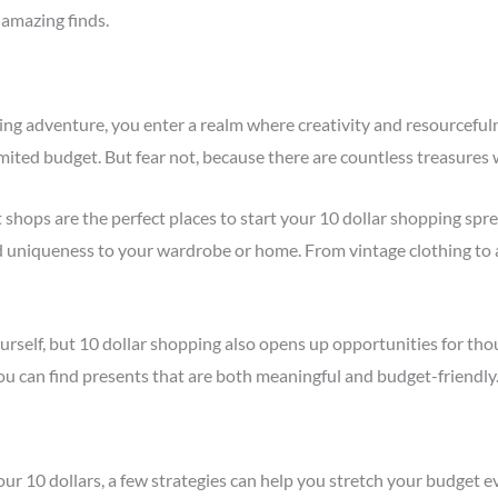
amazing finds.
 adventure, you enter a realm where creativity and resourcefulness
mited budget. But fear not, because there are countless treasures 
t shops are the perfect places to start your 10 dollar shopping spree
 uniqueness to your wardrobe or home. From vintage clothing to 
urself, but 10 dollar shopping also opens up opportunities for thoug
ou can find presents that are both meaningful and budget-friendly
r 10 dollars, a few strategies can help you stretch your budget ev