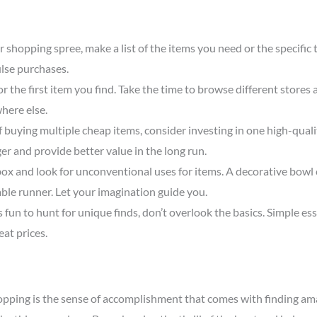
 shopping spree, make a list of the items you need or the specific t
lse purchases.
r the first item you find. Take the time to browse different stores
here else.
 buying multiple cheap items, consider investing in one high-quality
onger and provide better value in the long run.
box and look for unconventional uses for items. A decorative bowl c
able runner. Let your imagination guide you.
s fun to hunt for unique finds, don’t overlook the basics. Simple esse
eat prices.
hopping is the sense of accomplishment that comes with finding ama