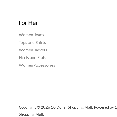
For Her
Women Jeans
Tops and Shirts
Women Jackets
Heels and Flats
Women Accessories
Copyright © 2026 10 Dollar Shopping Mall. Powered by 1
Shopping Mall.