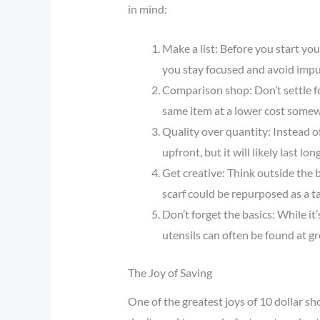
in mind:
Make a list: Before you start your
you stay focused and avoid impu
Comparison shop: Don’t settle fo
same item at a lower cost somew
Quality over quantity: Instead of
upfront, but it will likely last l
Get creative: Think outside the 
scarf could be repurposed as a t
Don’t forget the basics: While it’
utensils can often be found at gr
The Joy of Saving
One of the greatest joys of 10 dollar s