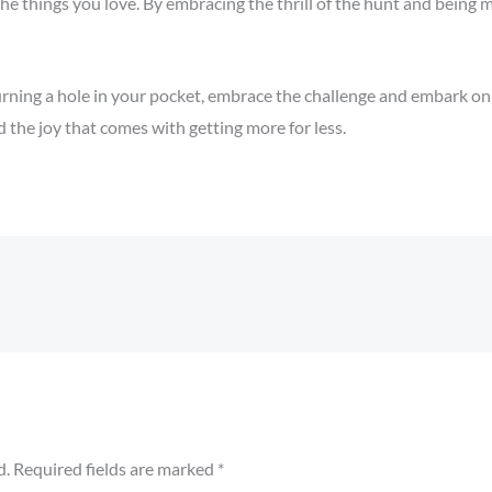
the things you love. By embracing the thrill of the hunt and being 
urning a hole in your pocket, embrace the challenge and embark on
the joy that comes with getting more for less.
d.
Required fields are marked
*