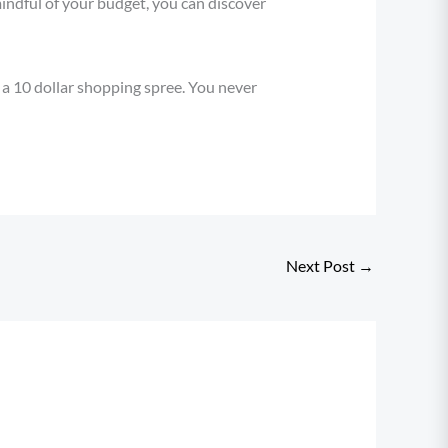
mindful of your budget, you can discover
 a 10 dollar shopping spree. You never
Next Post
→