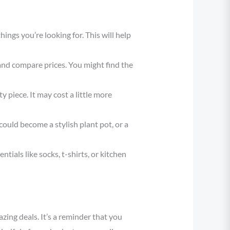
hings you’re looking for. This will help
 and compare prices. You might find the
 piece. It may cost a little more
ould become a stylish plant pot, or a
ntials like socks, t-shirts, or kitchen
zing deals. It’s a reminder that you