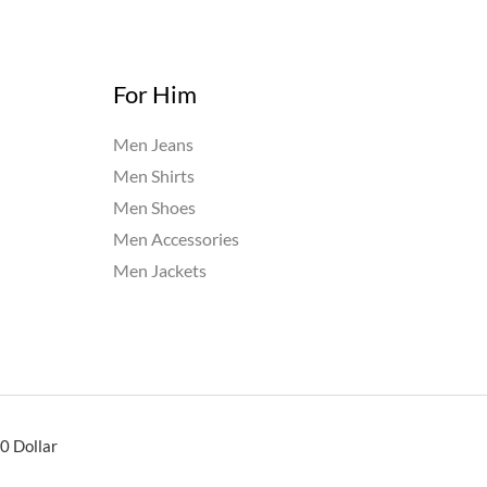
For Him
Men Jeans
Men Shirts
Men Shoes
Men Accessories
Men Jackets
0 Dollar