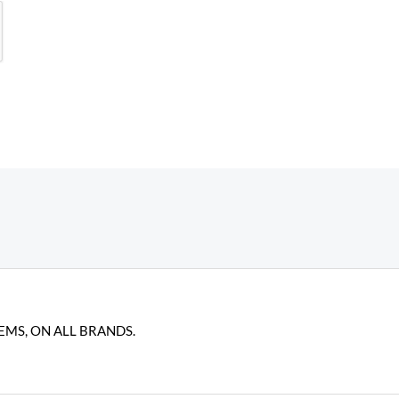
EMS, ON ALL BRANDS.