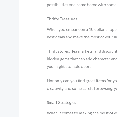
possibilities and come home with some 
Thrifty Treasures
When you embark on a 10 dollar shopping
best deals and make the most of your li
Thrift stores, flea markets, and discoun
hidden gems that can add character and
you might stumble upon.
Not only can you find great items for yo
creativity and some careful browsing, y
Smart Strategies
When it comes to making the most of you