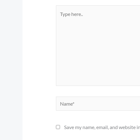
Type
here..
Name*
Save my name, email, and website in