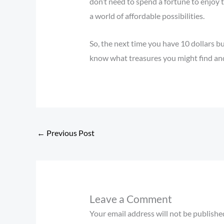
don’t need to spend a fortune to enjoy 
a world of affordable possibilities.
So, the next time you have 10 dollars b
know what treasures you might find and 
←
Previous Post
Leave a Comment
Your email address will not be publishe