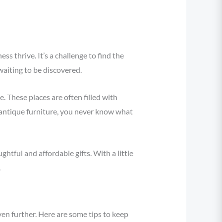
 thrive. It’s a challenge to find the
waiting to be discovered.
. These places are often filled with
antique furniture, you never know what
htful and affordable gifts. With a little
.
en further. Here are some tips to keep