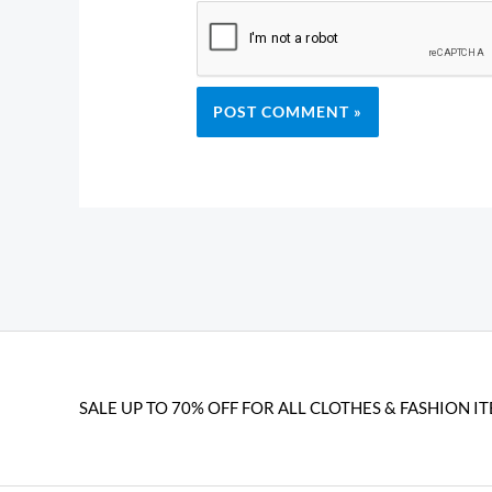
SALE UP TO 70% OFF FOR ALL CLOTHES & FASHION IT