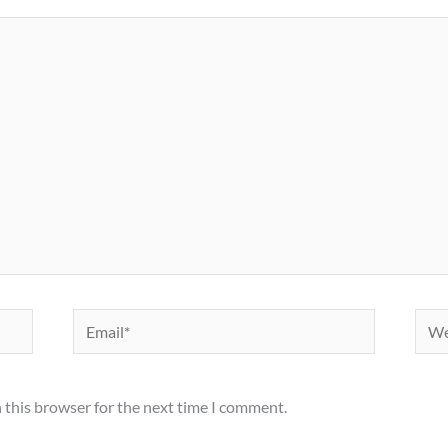
Email*
Webs
 this browser for the next time I comment.