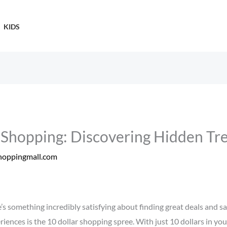
KIDS
r Shopping: Discovering Hidden Tr
hoppingmall.com
’s something incredibly satisfying about finding great deals and 
iences is the 10 dollar shopping spree. With just 10 dollars in you