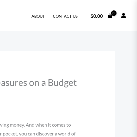
$
0.00
ABOUT
CONTACT US
easures on a Budget
saving money. And when it comes to
r pocket, you can discover a world of