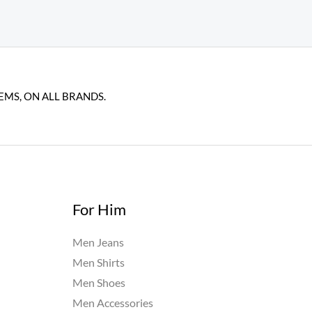
EMS, ON ALL BRANDS.
For Him
Men Jeans
Men Shirts
Men Shoes
Men Accessories