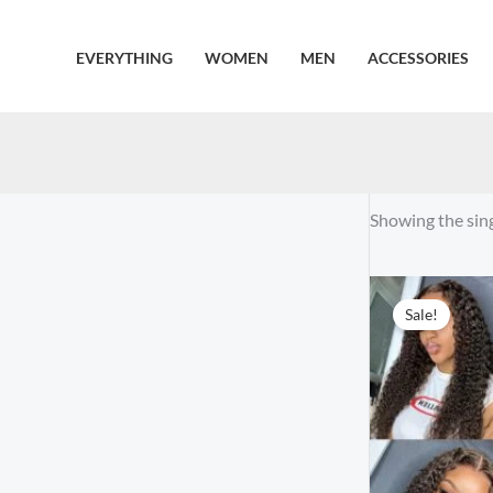
Skip
to
EVERYTHING
WOMEN
MEN
ACCESSORIES
content
Showing the sing
Sale!