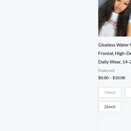
Glueless Water
Frontal, High-D
Daily Wear, 14-
Featured
Pri
$
0.00
–
$
10.00
ran
$0.
14inch
th
$1
26inch