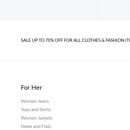
SALE UP TO 70% OFF FOR ALL CLOTHES & FASHION IT
For Her
Women Jeans
Tops and Shirts
Women Jackets
Heels and Flats