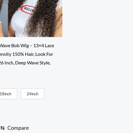
 Wave Bob Wig – 13×4 Lace
ensity 150% Hair, Look For
26 Inch, Deep Wave Style,
ce
ge:
00
18inch
24inch
rough
0.00
⇆
Compare