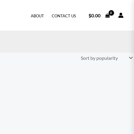
$
0.00
ABOUT
CONTACT US