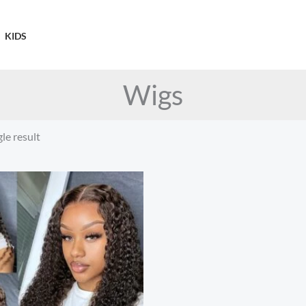
KIDS
Wigs
le result